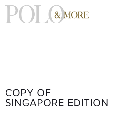
COPY OF
SINGAPORE EDITION