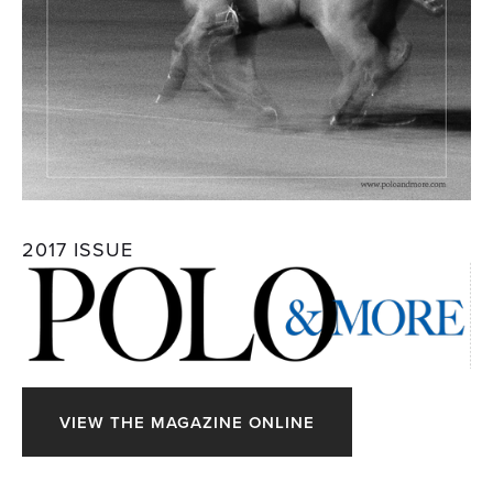
2017 ISSUE
VIEW THE MAGAZINE ONLINE